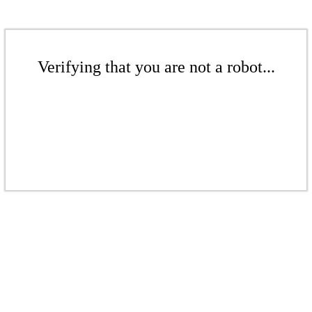
Verifying that you are not a robot...