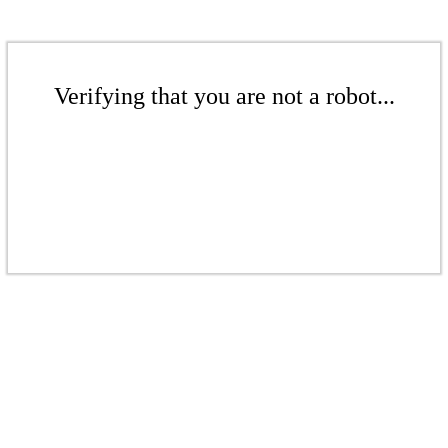
Verifying that you are not a robot...