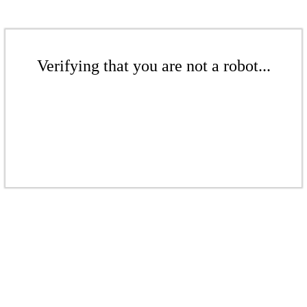
Verifying that you are not a robot...